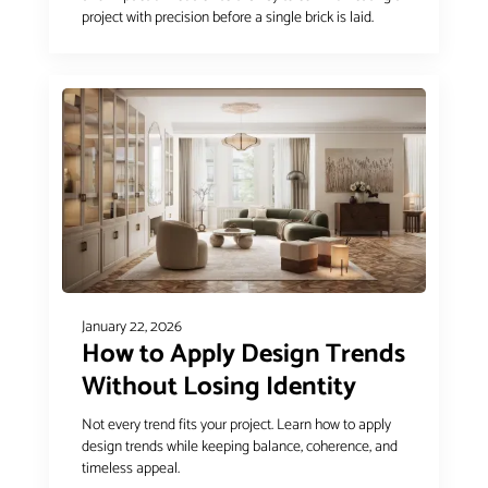
project with precision before a single brick is laid.
January 22, 2026
How to Apply Design Trends
Without Losing Identity
Not every trend fits your project. Learn how to apply
design trends while keeping balance, coherence, and
timeless appeal.