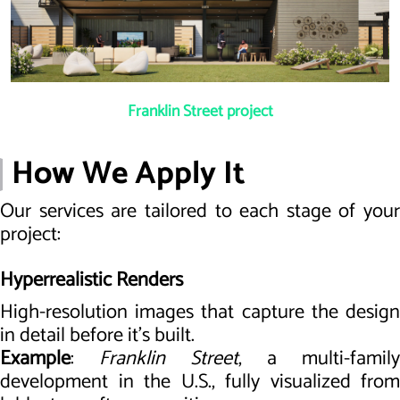
Franklin Street project
How We Apply It
Our services are tailored to each stage of your
project:
Hyperrealistic Renders
High-resolution images that capture the design
in detail before it’s built.
Example
:
Franklin Street
, a multi-family
development in the U.S., fully visualized from