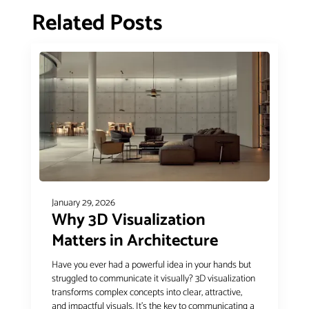
Related Posts
January 29, 2026
Why 3D Visualization
Matters in Architecture
Have you ever had a powerful idea in your hands but
struggled to communicate it visually? 3D visualization
transforms complex concepts into clear, attractive,
and impactful visuals. It’s the key to communicating a