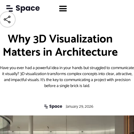
Why 3D Visualization
Matters in Architecture
Have you ever had a powerful idea in your hands but struggled to communicate
it visually? 3D visualization transforms complex concepts into clear, attractive,
and impactful visuals. It’s the key to communicating a project with precision
before a single brick is laid.
January 29, 2026