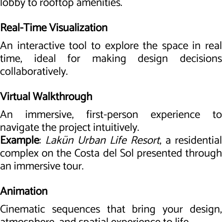
lobby to rooftop amenities.
Real-Time Visualization
An interactive tool to explore the space in real
time, ideal for making design decisions
collaboratively.
Virtual Walkthrough
An immersive, first-person experience to
navigate the project intuitively.
Example
:
Lakün Urban Life Resort
, a residential
complex on the Costa del Sol presented through
an immersive tour.
Animation
Cinematic sequences that bring your design,