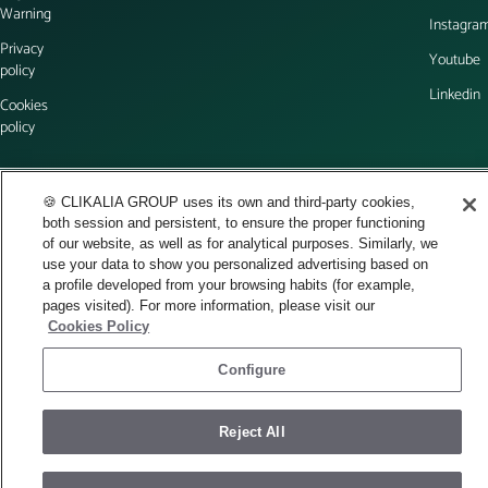
Warning
Instagra
Privacy
Youtube
policy
Linkedin
Cookies
policy
English
🍪 CLIKALIA GROUP uses its own and third-party cookies,
both session and persistent, to ensure the proper functioning
© 2026 Space Visuals - All rights reserved.
of our website, as well as for analytical purposes. Similarly, we
use your data to show you personalized advertising based on
a profile developed from your browsing habits (for example,
pages visited). For more information, please visit our
Cookies Policy
Configure
Reject All