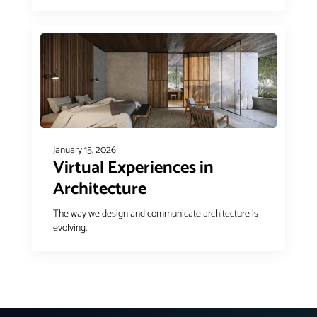
January 15, 2026
Virtual Experiences in
Architecture
The way we design and communicate architecture is
evolving.