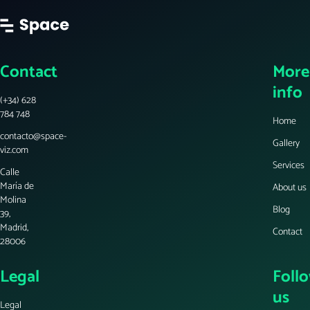
Contact
More
info
(+34) 628
784 748
Home
contacto@space-
Gallery
viz.com
Services
Calle
María de
About us
Molina
Blog
39,
Madrid,
Contact
28006
Legal
Foll
us
Legal