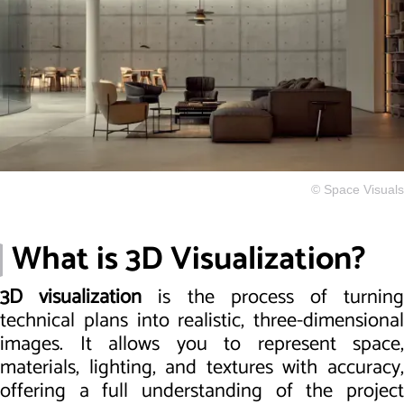
© Space Visuals
What is 3D Visualization?
3D visualization
is the process of turnin
technical plans into realistic, three-dimensional
images. It allows you to represent space,
materials, lighting, and textures with accuracy,
offering a full understanding of the project