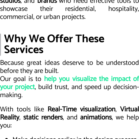
studios
, and
brands
who need effective tools t
showcase their residential, hospitality,
commercial, or urban projects.
Why We Offer These
Services
Because great ideas deserve to be understood
before they are built.
Our goal is to
help you visualize the impact o
your project
, build trust, and speed up decision
making.
With tools like
Real-Time visualization
,
Virtual
Reality
,
static renders
, and
animations
, we hel
you: