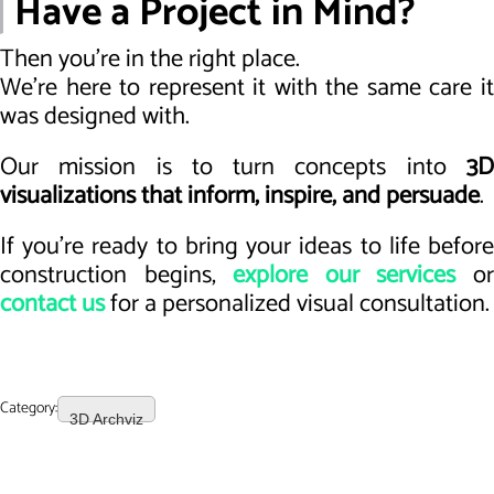
Have a Project in Mind?
Then you’re in the right place.
We’re here to represent it with the same care it
was designed with.
Our mission is to turn concepts into
3D
visualizations that inform, inspire, and persuade
.
If you're ready to bring your ideas to life before
construction begins,
explore our services
o
contact us
for a personalized visual consultation.
Category:
3D Archviz