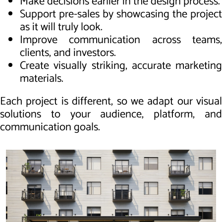
Make decisions earlier in the design process.
Support pre-sales by showcasing the project
as it will truly look.
Improve communication across teams,
clients, and investors.
Create visually striking, accurate marketing
materials.
Each project is different, so we adapt our visual
solutions to your audience, platform, and
communication goals.