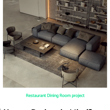
Restaurant Dining Room project