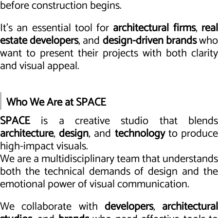
before construction begins.
It’s an essential tool for
architectural firms
,
rea
estate developers
, and
design-driven brands
wh
want to present their projects with both clarity
and visual appeal.
Who We Are at SPACE
SPACE
is a creative studio that blends
architecture
,
design
, and
technology
to produc
high-impact visuals.
We are a multidisciplinary team that understands
both the technical demands of design and the
emotional power of visual communication.
We collaborate with
developers
,
architectural