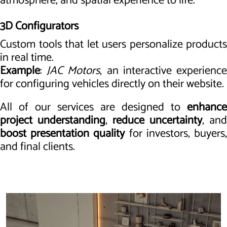
atmosphere, and spatial experience to life.
3D Configurators
Custom tools that let users personalize products
in real time.
Example
:
JAC Motors
, an interactive experienc
for configuring vehicles directly on their website.
All of our services are designed to
enhance
project understanding
,
reduce uncertainty
, and
boost presentation quality
for investors, buyers
and final clients.